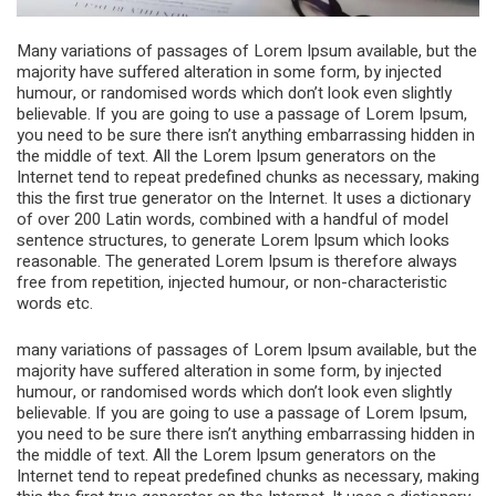
Many variations of passages of Lorem Ipsum available, but the
majority have suffered alteration in some form, by injected
humour, or randomised words which don’t look even slightly
believable. If you are going to use a passage of Lorem Ipsum,
you need to be sure there isn’t anything embarrassing hidden in
the middle of text. All the Lorem Ipsum generators on the
Internet tend to repeat predefined chunks as necessary, making
this the first true generator on the Internet. It uses a dictionary
of over 200 Latin words, combined with a handful of model
sentence structures, to generate Lorem Ipsum which looks
reasonable. The generated Lorem Ipsum is therefore always
free from repetition, injected humour, or non-characteristic
words etc.
many variations of passages of Lorem Ipsum available, but the
majority have suffered alteration in some form, by injected
humour, or randomised words which don’t look even slightly
believable. If you are going to use a passage of Lorem Ipsum,
you need to be sure there isn’t anything embarrassing hidden in
the middle of text. All the Lorem Ipsum generators on the
Internet tend to repeat predefined chunks as necessary, making