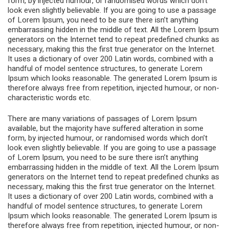
form, by injected humour, or randomised words which don’t
look even slightly believable. If you are going to use a passage
of Lorem Ipsum, you need to be sure there isn’t anything
embarrassing hidden in the middle of text. All the Lorem Ipsum
generators on the Internet tend to repeat predefined chunks as
necessary, making this the first true generator on the Internet.
It uses a dictionary of over 200 Latin words, combined with a
handful of model sentence structures, to generate Lorem
Ipsum which looks reasonable. The generated Lorem Ipsum is
therefore always free from repetition, injected humour, or non-
characteristic words etc.
There are many variations of passages of Lorem Ipsum
available, but the majority have suffered alteration in some
form, by injected humour, or randomised words which don’t
look even slightly believable. If you are going to use a passage
of Lorem Ipsum, you need to be sure there isn’t anything
embarrassing hidden in the middle of text. All the Lorem Ipsum
generators on the Internet tend to repeat predefined chunks as
necessary, making this the first true generator on the Internet.
It uses a dictionary of over 200 Latin words, combined with a
handful of model sentence structures, to generate Lorem
Ipsum which looks reasonable. The generated Lorem Ipsum is
therefore always free from repetition, injected humour, or non-