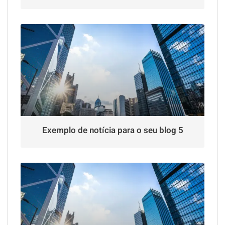
Exemplo de notícia para o seu blog 5