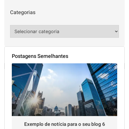
Categorias
Postagens Semelhantes
Exemplo de notícia para o seu blog 6