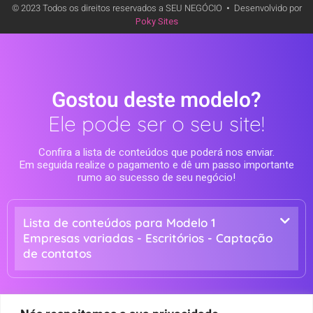
© 2023 Todos os direitos reservados a SEU NEGÓCIO
•
Desenvolvido por
Poky Sites
Gostou deste modelo?
Ele pode ser o seu site!
Confira a lista de conteúdos que poderá nos enviar.
Em seguida realize o pagamento e dê um passo importante
rumo ao sucesso de seu negócio!
Lista de conteúdos para Modelo 1
Empresas variadas - Escritórios - Captação
de contatos