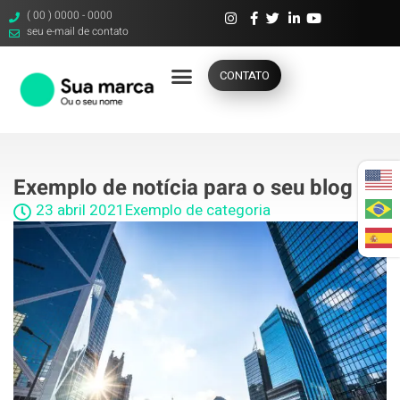
( 00 ) 0000 - 0000
seu e-mail de contato
CONTATO
Exemplo de notícia para o seu blog 5
23 abril 2021
Exemplo de categoria