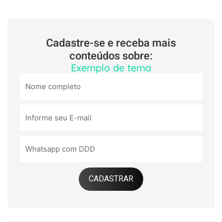
Cadastre-se e receba mais
conteúdos sobre:
Exemplo de tema
CADASTRAR