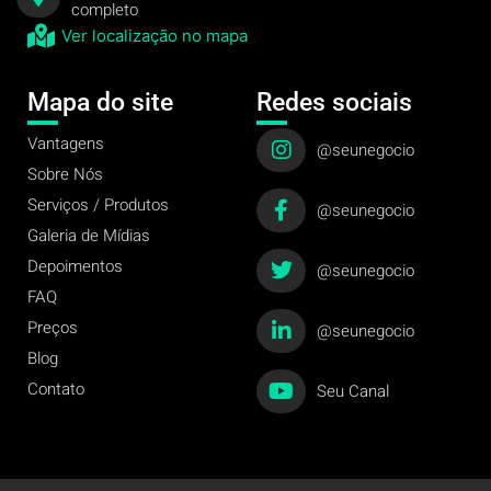
completo
Ver localização no mapa
Mapa do site
Redes sociais
Vantagens
@seunegocio
Sobre Nós
Serviços / Produtos
@seunegocio
Galeria de Mídias
Depoimentos
@seunegocio
FAQ
Preços
@seunegocio
Blog
Contato
Seu Canal