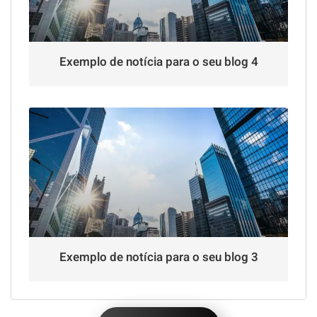
Exemplo de notícia para o seu blog 4
Exemplo de notícia para o seu blog 3