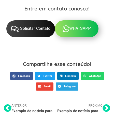
Entre em contato conosco!
WHATSAPP
Solicitar Contato
Compartilhe esse conteúdo!
Facebook
Twitter
LinkedIn
WhatsApp
Email
Telegram
ANTERIOR
PRÓXIMO
Exemplo de notícia para o seu blog 4
Exemplo de notícia para o seu blog 6