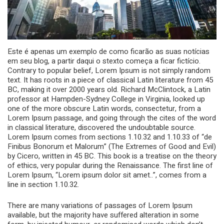
Este é apenas um exemplo de como ficarão as suas notícias
em seu blog, a partir daqui o stexto começa a ficar fictício.
Contrary to popular belief, Lorem Ipsum is not simply random
text. It has roots in a piece of classical Latin literature from 45
BC, making it over 2000 years old. Richard McClintock, a Latin
professor at Hampden-Sydney College in Virginia, looked up
one of the more obscure Latin words, consectetur, from a
Lorem Ipsum passage, and going through the cites of the word
in classical literature, discovered the undoubtable source.
Lorem Ipsum comes from sections 1.10.32 and 1.10.33 of “de
Finibus Bonorum et Malorum” (The Extremes of Good and Evil)
by Cicero, written in 45 BC. This book is a treatise on the theory
of ethics, very popular during the Renaissance. The first line of
Lorem Ipsum, “Lorem ipsum dolor sit amet..”, comes from a
line in section 1.10.32.
There are many variations of passages of Lorem Ipsum
available, but the majority have suffered alteration in some