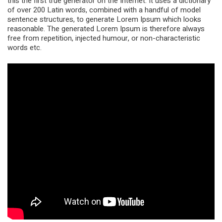
this the first true generator on the Internet. It uses a dictionary
of over 200 Latin words, combined with a handful of model
sentence structures, to generate Lorem Ipsum which looks
reasonable. The generated Lorem Ipsum is therefore always
free from repetition, injected humour, or non-characteristic
words etc.