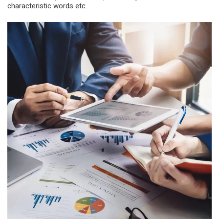
characteristic words etc.