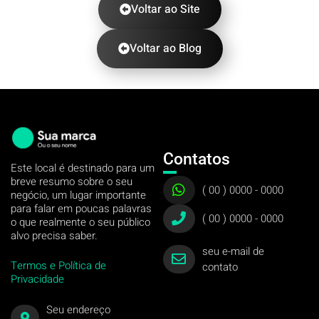
Voltar ao Site
Voltar ao Blog
Contatos
Este local é destinado para um
breve resumo sobre o seu
( 00 ) 0000 - 0000
negócio, um lugar importante
para falar em poucas palavras
( 00 ) 0000 - 0000
o que realmente o seu público
alvo precisa saber.
seu e-mail de
Termos e Política de
contato
Privacidade
Seu endereço